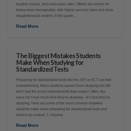
tougher exams, and lower pass rates. Others are known for
being more manageable, with higher success rates and more
straightforward content. In this guide, …
Read More
The Biggest Mistakes Students
Make When Studying for
Standardized Tests
Preparing for standardized tests like the SAT or ACT can feel
overwhelming. Many students spend hours studying but still
don’t see the score improvements they expect. Often, the
issue isn’t how much time they’re studying—it’s how they’re
studying. Here are some of the most common mistakes
students make when preparing for standardized tests and
what to do instead. 1. Passive …
Read More