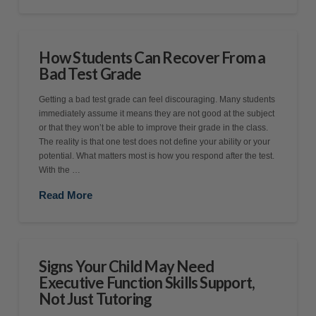
How Students Can Recover From a
Bad Test Grade
Getting a bad test grade can feel discouraging. Many students
immediately assume it means they are not good at the subject
or that they won’t be able to improve their grade in the class.
The reality is that one test does not define your ability or your
potential. What matters most is how you respond after the test.
With the …
Read More
Signs Your Child May Need
Executive Function Skills Support,
Not Just Tutoring