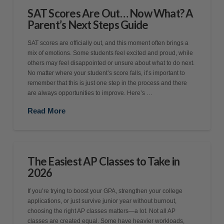
SAT Scores Are Out… Now What? A
Parent’s Next Steps Guide
SAT scores are officially out, and this moment often brings a
mix of emotions. Some students feel excited and proud, while
others may feel disappointed or unsure about what to do next.
No matter where your student’s score falls, it’s important to
remember that this is just one step in the process and there
are always opportunities to improve. Here’s …
Read More
The Easiest AP Classes to Take in
2026
If you’re trying to boost your GPA, strengthen your college
applications, or just survive junior year without burnout,
choosing the right AP classes matters—a lot. Not all AP
classes are created equal. Some have heavier workloads,