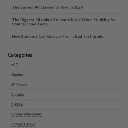
The Easiest AP Classes to Take in 2026
The Biggest Mistakes Students Make When Studying for
Standardized Tests
How Students Can Recover From a Bad Test Grade
Categories
ACT
Algebra
AP Exams
Calculus
CHSEE
College Admissions
College Essays