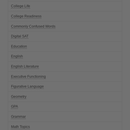
College Life
College Readiness
Commonly Confused Words
Digital SAT
Education
English
English Literature
Executive Functioning
Figurative Language
Geometry
GPA
Grammar
Math Topics