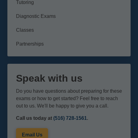
Tutoring
Diagnostic Exams
Classes
Partnerships
Speak with us
Do you have questions about preparing for these
exams or how to get started? Feel free to reach
out to us. We'll be happy to give you a call.
Call us today at
(516) 728-1561
.
Email Us