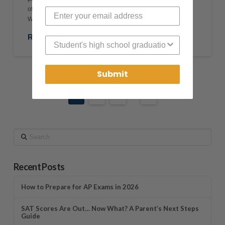
offers a clear, structured way to prepare without wasting time.
Why Digital …
Read More
High School Graduation Year
Submit
1
2
3
...
30
Search
Recent Posts
How to Prepare for AP Exams in 2026
SAT Scores Are Out… Now What? A Parent’s Next Steps
Guide