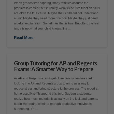
When grades start slipping, many families assume the
problem is content, but in reality, weak executive function skills
are often the true cause. Maybe their child did not understand
a unit. Maybe they need more practice. Maybe they just need
a better explanation. Sometimes that is true. But often, the real
issue is not what your child knows. It is …
Read More
Group Tutoring for AP and Regents
Exams: A Smarter Way to Prepare
As AP and Regents exams get closer, many families start
looking into AP and Regents group tutoring as a way to
reduce stress and bring structure to the process. The mood at
home usually shifts around this time. Suddenly, students
realize how much material is actually on the test, and parents
begin wondering whether enough productive studying is
happening. It’s …