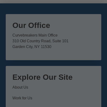
Our Office
Curvebreakers Main Office
310 Old Country Road, Suite 101
Garden City, NY 11530
Explore Our Site
About Us
Work for Us