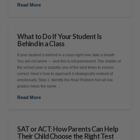
Read More
What to Do If Your Student Is
Behind in a Class
If your student is behind in a class right now, take a breath.
You are not alone — and this is not permanent. The middle of
the school year is actually one of the best times to course-
correct. Here’s how to approach it strategically instead of
emotionally. Step 1: Identify the Real Problem Not all low
grades mean the same …
Read More
SAT or ACT: How Parents Can Help
Their Child Choose the Right Test