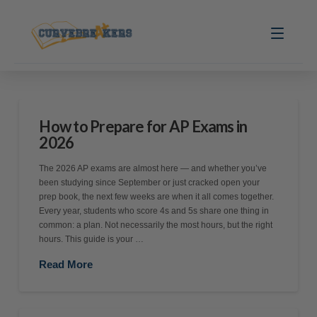
How to Prepare for AP Exams in
2026
The 2026 AP exams are almost here — and whether you’ve
been studying since September or just cracked open your
prep book, the next few weeks are when it all comes together.
Every year, students who score 4s and 5s share one thing in
common: a plan. Not necessarily the most hours, but the right
hours. This guide is your …
Read More