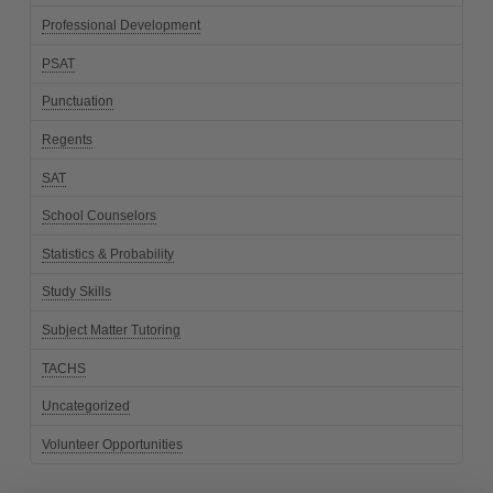
Professional Development
PSAT
Punctuation
Regents
SAT
School Counselors
Statistics & Probability
Study Skills
Subject Matter Tutoring
TACHS
Uncategorized
Volunteer Opportunities