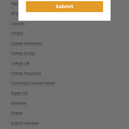
Algebra
Submit
AP Exams
Calculus
CHSEE
College Admissions
College Essays
College Life
College Readiness
Commonly Confused Words
Digital SAT
Education
English
English Literature