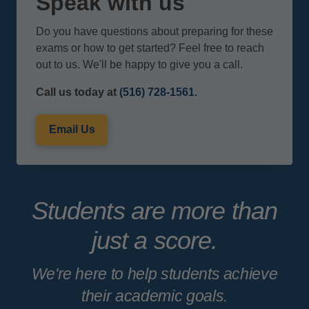
Speak with us
Do you have questions about preparing for these
exams or how to get started? Feel free to reach
out to us. We'll be happy to give you a call.
Call us today at
(516) 728-1561
.
Email Us
Students are more than
just a score.
We're here to help students achieve
their academic goals.