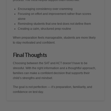
process. The most helpful support often looks like:
Encouraging consistency over cramming
Focusing on effort and improvement rather than scores
alone
Reminding students that one test does not define them
Creating a calm, structured prep routine
When preparation feels manageable, students are more likely
to stay motivated and confident.
Final Thoughts
Choosing between the SAT and ACT doesn’t have to be
stressful. With the right information and a thoughtful approach,
families can make a confident decision that supports their
child’s strengths and mindset.
The goal is not perfection — it’s preparation, familiarity, and
confidence on test day.