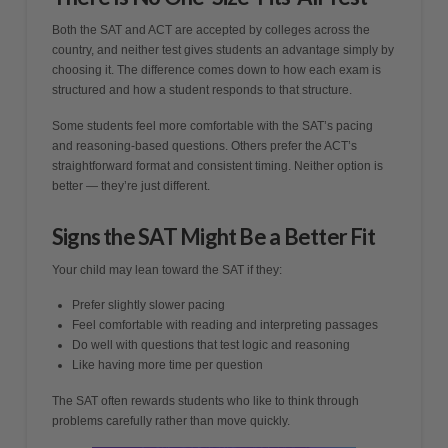
Both the SAT and ACT are accepted by colleges across the
country, and neither test gives students an advantage simply by
choosing it. The difference comes down to how each exam is
structured and how a student responds to that structure.
Some students feel more comfortable with the SAT’s pacing
and reasoning-based questions. Others prefer the ACT’s
straightforward format and consistent timing. Neither option is
better — they’re just different.
Signs the SAT Might Be a Better Fit
Your child may lean toward the SAT if they:
Prefer slightly slower pacing
Feel comfortable with reading and interpreting passages
Do well with questions that test logic and reasoning
Like having more time per question
The SAT often rewards students who like to think through
problems carefully rather than move quickly.