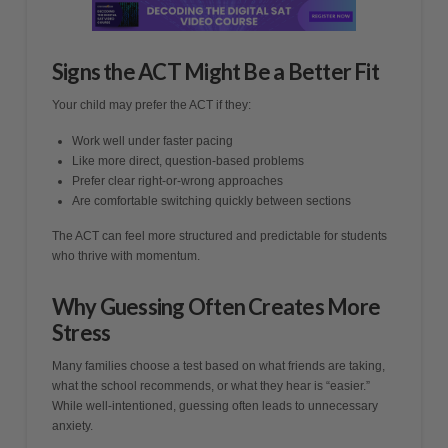
Signs the ACT Might Be a Better Fit
Your child may prefer the ACT if they:
Work well under faster pacing
Like more direct, question-based problems
Prefer clear right-or-wrong approaches
Are comfortable switching quickly between sections
The ACT can feel more structured and predictable for students
who thrive with momentum.
Why Guessing Often Creates More
Stress
Many families choose a test based on what friends are taking,
what the school recommends, or what they hear is “easier.”
While well-intentioned, guessing often leads to unnecessary
anxiety.