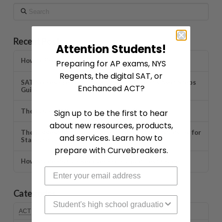
Search
Recent Posts
Attention Students!
How to Prepare for AP Exams in 2026
Preparing for AP exams, NYS
Regents, the digital SAT, or
SAT Scores Are Out… Now What? A Parent’s Next Steps
Enchanced ACT?
Guide
The Easiest AP Classes to Take in 2026
Sign up to be the first to hear
about new resources, products,
The Biggest Mistakes Students Make When Studying for
and services. Learn how to
Standardized Tests
prepare with Curvebreakers.
How Students Can Recover From a Bad Test Grade
Categories
High School Graduation Year
ACT