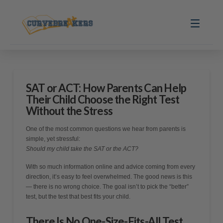
SAT or ACT: How Parents Can Help
Their Child Choose the Right Test
Without the Stress
One of the most common questions we hear from parents is
simple, yet stressful:
Should my child take the SAT or the ACT?
With so much information online and advice coming from every
direction, it’s easy to feel overwhelmed. The good news is this
— there is no wrong choice. The goal isn’t to pick the “better”
test, but the test that best fits your child.
There Is No One-Size-Fits-All Test