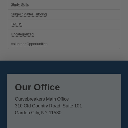
Study Skills
Subject Matter Tutoring
TACHS
Uncategorized
Volunteer Opportunities
Our Office
Curvebreakers Main Office
310 Old Country Road, Suite 101
Garden City, NY 11530