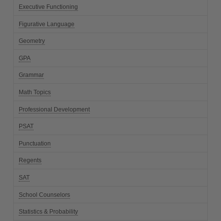
Executive Functioning
Figurative Language
Geometry
GPA
Grammar
Math Topics
Professional Development
PSAT
Punctuation
Regents
SAT
School Counselors
Statistics & Probability