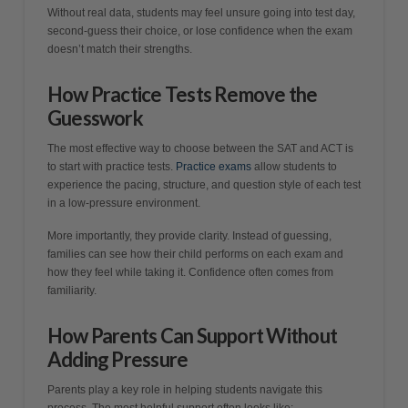
Without real data, students may feel unsure going into test day,
second-guess their choice, or lose confidence when the exam
doesn’t match their strengths.
How Practice Tests Remove the
Guesswork
The most effective way to choose between the SAT and ACT is
to start with practice tests.
Practice exams
allow students to
experience the pacing, structure, and question style of each test
in a low-pressure environment.
More importantly, they provide clarity. Instead of guessing,
families can see how their child performs on each exam and
how they feel while taking it. Confidence often comes from
familiarity.
How Parents Can Support Without
Adding Pressure
Parents play a key role in helping students navigate this