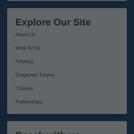
Explore Our Site
About Us
Work for Us
Tutoring
Diagnostic Exams
Classes
Partnerships