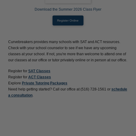
Download the Summer 2026 Class Flyer
Register Online
Curvebreakers provides many schools with SAT and ACT resources.
Check with your school counselor to see if we have any upcoming
classes at your school. If not, you're more than welcome to attend one of
our classes at our office or tutor privately online or in person at our office.
Register for
SAT Classes
Register for
ACT Classes
Explore
Private Tutoring Packages
Need help getting started? Call our office at (516) 728-1561 or
schedule
a consultation
.