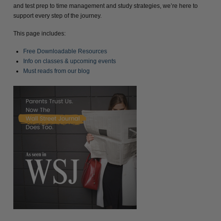
and test prep to time management and study strategies, we’re here to
support every step of the journey.
This page includes:
Free Downloadable Resources
Info on classes & upcoming events
Must reads from our blog