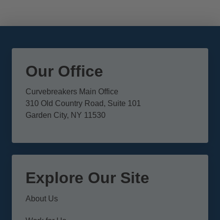
Our Office
Curvebreakers Main Office
310 Old Country Road, Suite 101
Garden City, NY 11530
Explore Our Site
About Us