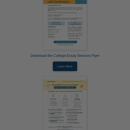
Download the College Essay Services Flyer
Learn More