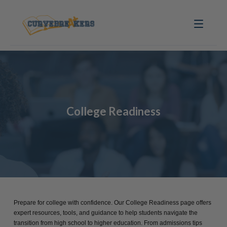
College Readiness
Prepare for college with confidence. Our College Readiness page offers
expert resources, tools, and guidance to help students navigate the
transition from high school to higher education. From admissions tips