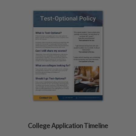
College Application Timeline