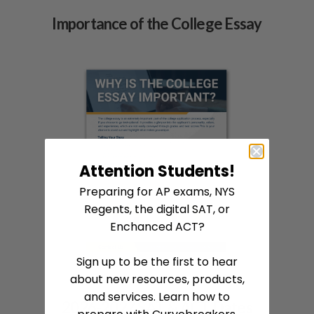
Importance of the College Essay
Attention Students!
Preparing for AP exams, NYS
Regents, the digital SAT, or
Enchanced ACT?
Sign up to be the first to hear
about new resources, products,
and services. Learn how to
2026-2027 SAT & ACT Dates