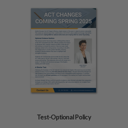
Test-Optional Policy