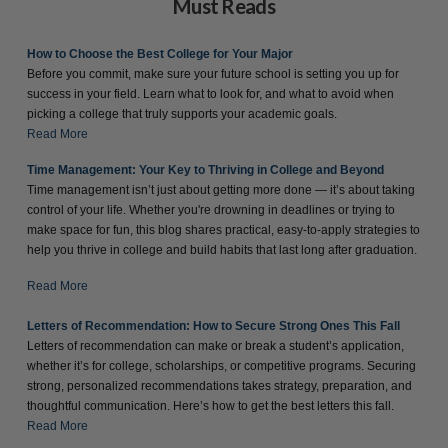
Must Reads
How to Choose the Best College for Your Major
Before you commit, make sure your future school is setting you up for
success in your field. Learn what to look for, and what to avoid when
picking a college that truly supports your academic goals.
Read More
Time Management: Your Key to Thriving in College and Beyond
Time management isn’t just about getting more done — it’s about taking
control of your life. Whether you're drowning in deadlines or trying to
make space for fun, this blog shares practical, easy-to-apply strategies to
help you thrive in college and build habits that last long after graduation.
Read More
Letters of Recommendation: How to Secure Strong Ones This Fall
Letters of recommendation can make or break a student’s application,
whether it’s for college, scholarships, or competitive programs. Securing
strong, personalized recommendations takes strategy, preparation, and
thoughtful communication. Here’s how to get the best letters this fall.
Read More