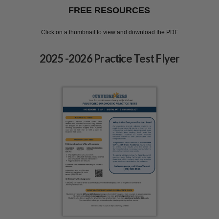
FREE RESOURCES
Click on a thumbnail to view and download the PDF
2025 -2026 Practice Test Flyer