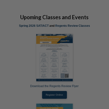
Upoming Classes and Events
Spring 2026 SAT/ACT
and
Regents Review Classes
Download the Regents Review Flyer
Register Online