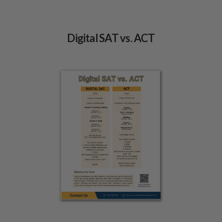
Digital SAT vs. ACT