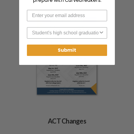
prepare with Curvebreakers.
High School Graduation Year
Submit
ACT Changes