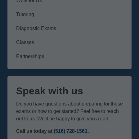
Work for Us
Tutoring
Diagnostic Exams
Classes
Partnerships
Speak with us
Do you have questions about preparing for these
exams or how to get started? Feel free to reach
out to us. We'll be happy to give you a call.
Call us today at
(516) 728-1561
.